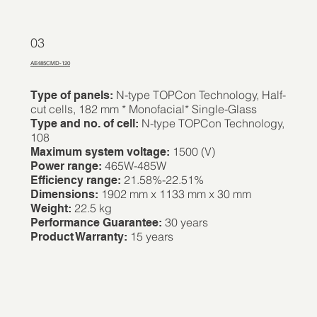
03
AE485CMD-120
N-type TOPCon Technology, Half-
Type of panels:
cut cells, 182 mm * Monofacial* Single-Glass
N-type TOPCon Technology,
Type and no. of cell:
108
1500 (V)
Maximum system voltage:
465W-485W
Power range:
21.58%-22.51%
Efficiency range:
1902 mm x 1133 mm x 30 mm
Dimensions:
22.5 kg
Weight:
30 years
Performance Guarantee:
15 years
Product Warranty: