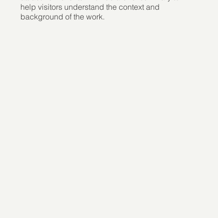
help visitors understand the context and
background of the work.