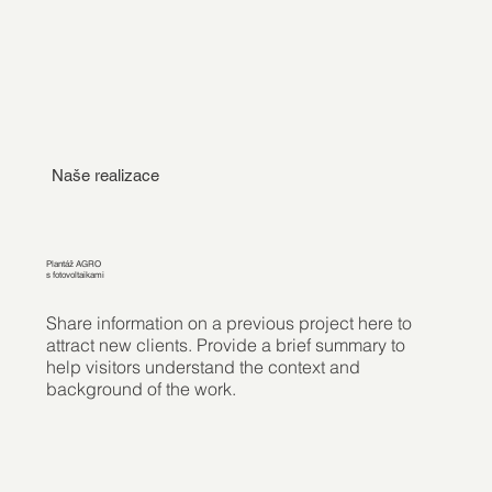
Naše realizace
Plantáž AGRO
s fotovoltaikami
Share information on a previous project here to
attract new clients. Provide a brief summary to
help visitors understand the context and
background of the work.