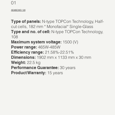
01
AE485CMD-120
N-type TOPCon Technology, Half-
Type of panels:
cut cells, 182 mm * Monofacial* Single-Glass
N-type TOPCon Technology,
Type and no. of cell:
108
1500 (V)
Maximum system voltage:
465W-485W
Power range:
21.58%-22.51%
Efficiency range:
1902 mm x 1133 mm x 30 mm
Dimensions:
22.5 kg
Weight:
30 years
Performance Guarantee:
15 years
Product Warranty: