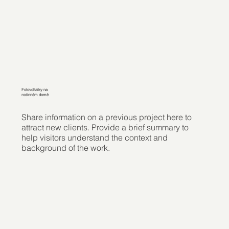
Fotovoltaiky na
rodinném domě
Share information on a previous project here to
attract new clients. Provide a brief summary to
help visitors understand the context and
background of the work.