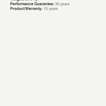
30 years
Performance Guarantee:
15 years
Product Warranty: