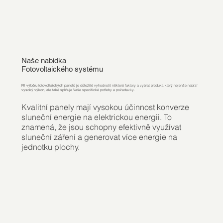
Naše nabídka
Fotovoltaického systému
Při výběru fotovoltaických panelů je důležité vyhodnotit některé faktory a vybrat produkt, který nejenže nabízí
vysoký výkon, ale také splňuje Vaše specifické potřeby a požadavky.
Kvalitní panely mají vysokou účinnost konverze
sluneční energie na elektrickou energii. To
znamená, že jsou schopny efektivně využívat
sluneční záření a generovat více energie na
jednotku plochy.