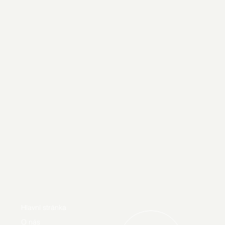
Hlavní stránka
O nás