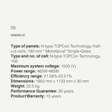
05
AE485CMD-120
N-type TOPCon Technology, Half-
Type of panels:
cut cells, 182 mm * Monofacial* Single-Glass
N-type TOPCon Technology,
Type and no. of cell:
108
1500 (V)
Maximum system voltage:
465W-485W
Power range:
21.58%-22.51%
Efficiency range:
1902 mm x 1133 mm x 30 mm
Dimensions:
22.5 kg
Weight:
30 years
Performance Guarantee:
15 years
Product Warranty: