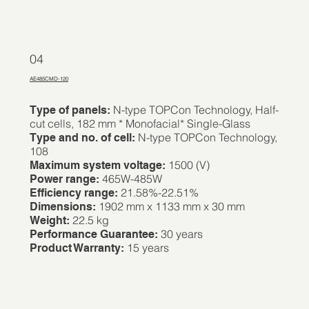
04
AE485CMD-120
N-type TOPCon Technology, Half-
Type of panels:
cut cells, 182 mm * Monofacial* Single-Glass
N-type TOPCon Technology,
Type and no. of cell:
108
1500 (V)
Maximum system voltage:
465W-485W
Power range:
21.58%-22.51%
Efficiency range:
1902 mm x 1133 mm x 30 mm
Dimensions:
22.5 kg
Weight:
30 years
Performance Guarantee:
15 years
Product Warranty: