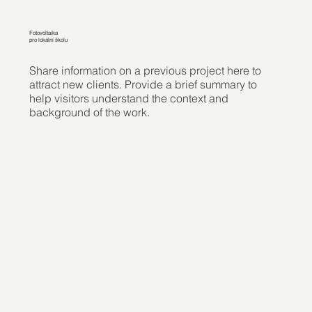
Fotovoltaika
pro lokální školu
Share information on a previous project here to
attract new clients. Provide a brief summary to
help visitors understand the context and
background of the work.