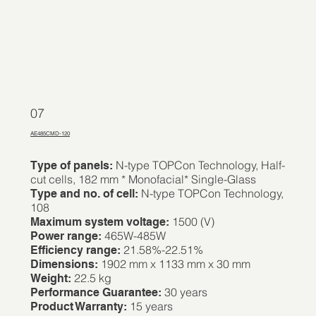
07
AE485CMD-120
N-type TOPCon Technology, Half-
Type of panels:
cut cells, 182 mm * Monofacial* Single-Glass
N-type TOPCon Technology,
Type and no. of cell:
108
1500 (V)
Maximum system voltage:
465W-485W
Power range:
21.58%-22.51%
Efficiency range:
1902 mm x 1133 mm x 30 mm
Dimensions:
22.5 kg
Weight:
30 years
Performance Guarantee:
15 years
Product Warranty: