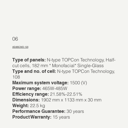
06
AE485CMD-120
N-type TOPCon Technology, Half-
Type of panels:
cut cells, 182 mm * Monofacial* Single-Glass
N-type TOPCon Technology,
Type and no. of cell:
108
1500 (V)
Maximum system voltage:
465W-485W
Power range:
21.58%-22.51%
Efficiency range:
1902 mm x 1133 mm x 30 mm
Dimensions:
22.5 kg
Weight:
30 years
Performance Guarantee:
15 years
Product Warranty: