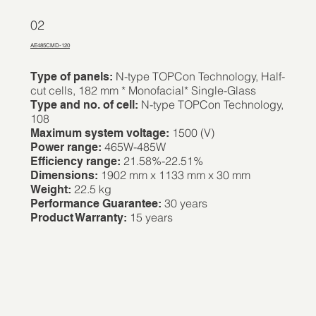
02
AE485CMD-120
N-type TOPCon Technology, Half-
Type of panels:
cut cells, 182 mm * Monofacial* Single-Glass
N-type TOPCon Technology,
Type and no. of cell:
108
1500 (V)
Maximum system voltage:
465W-485W
Power range:
21.58%-22.51%
Efficiency range:
1902 mm x 1133 mm x 30 mm
Dimensions:
22.5 kg
Weight:
30 years
Performance Guarantee:
15 years
Product Warranty: