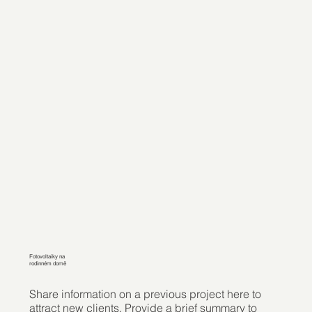
Fotovoltaiky na
rodinném domě
Share information on a previous project here to
attract new clients. Provide a brief summary to