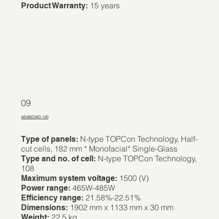
15 years
Product Warranty:
09
AE485CMD-120
N-type TOPCon Technology, Half-
Type of panels:
cut cells, 182 mm * Monofacial* Single-Glass
N-type TOPCon Technology,
Type and no. of cell:
108
1500 (V)
Maximum system voltage:
465W-485W
Power range:
21.58%-22.51%
Efficiency range:
1902 mm x 1133 mm x 30 mm
Dimensions:
22.5 kg
Weight: