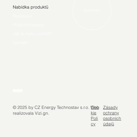
Nabídka produktů
KONTAKT
Realizace
Pozemní stavby
Jak si mohu pořídit?
Kontakt
Coo
Zásady
© 2025 by CZ Energy Technostav s.r.o. Web
kie
ochrany
realizovala Vizi.gn.
Poli
osobních
cy
údajů