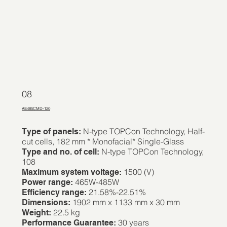
08
AE485CMD-120
N-type TOPCon Technology, Half-
Type of panels:
cut cells, 182 mm * Monofacial* Single-Glass
N-type TOPCon Technology,
Type and no. of cell:
108
1500 (V)
Maximum system voltage:
465W-485W
Power range:
21.58%-22.51%
Efficiency range:
1902 mm x 1133 mm x 30 mm
Dimensions:
22.5 kg
Weight:
30 years
Performance Guarantee: